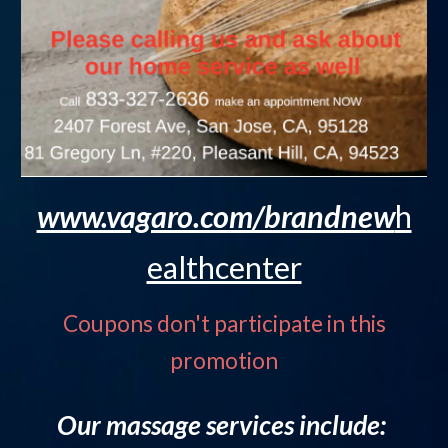
www.vagaro.com/brandnew
h
ealthcenter
Coupons don't participate in this
promotion
Our massage services include: