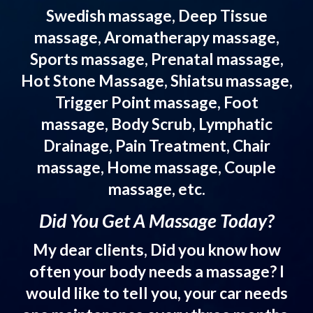
Swedish massage, Deep Tissue
massage, Aromatherapy massage,
Sports massage, Prenatal massage,
Hot Stone Massage, Shiatsu massage,
Trigger Point massage, Foot
massage, Body Scrub, Lymphatic
Drainage, Pain Treatment, Chair
massage, Home massage, Couple
massage, etc.
Did You Get A Massage Today?
My dear clients, Did you know how
often your body needs a massage? I
would like to tell you, your car needs