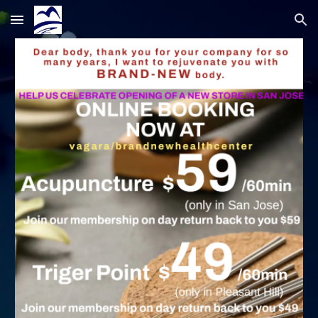
Skip to main content
Skip to navigation