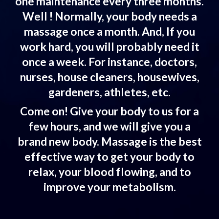
one maintenance every three months.
Well ! Normally, your body needs a
massage once a month. And, If you
work hard, you will probably need it
once a week. For instance, doctors,
nurses, house cleaners, housewives,
gardeners, athletes, etc.
Come on! Give your body to us for a
few hours, and we will give you a
brand new body. Massage is the best
effective way to get your body to
relax, your blood flowing, and to
improve your metabolism.