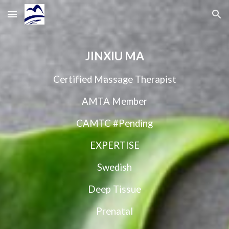
Skip to main content
Skip to navigation
JINXIU MA
Certified Massage Therapist
AMTA Member
CAMTC #Pending
EXPERTISE
Swedish
Deep Tissue
Prenatal