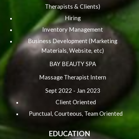
Therapists & Clients)
Hiring
Inventory Management
Business Development (Marketing
Materials, Website, etc)
BAY BEAUTY SPA
Massage Therapist Intern
Sept 2022 - Jan 2023
Client Oriented
Punctual, Courteous, Team Oriented
EDUCATION