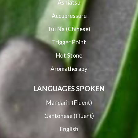
Ashiatsu
Accupressure
Tui Na (Chinese)
Trigger Point
Hot Stone
Aromatherapy
LANGUAGES SPOKEN
Mandarin (Fluent)
Cantonese (Fluent)
English