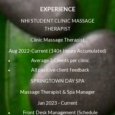
EXPERIENCE
NHI STUDENT CLINIC MASSAGE
THERAPIST
Clinic Massage Therapist
Aug 2022-Current (140+ Hours Accumulated)
Average 3 Clients per clinic
All positive client feedback
SPRINGTOWN DAY SPA
Massage Therapist & Spa Manager
Jan 2023 - Current
Front Desk Management (Schedule