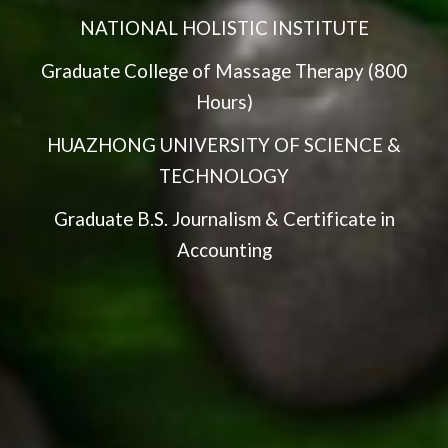
NATIONAL HOLISTIC INSTITUTE
Graduate College of Massage Therapy (800
Hours)
HUAZHONG UNIVERSITY OF SCIENCE &
TECHNOLOGY
Graduate B.S. Journalism & Certificate in
Accounting