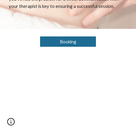
your therapist is key to ensuring a successful session.
Booking