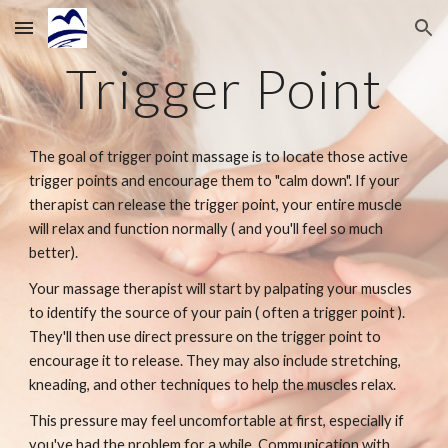
Skip to main content
Skip to navigation
Trigger Point
The goal of trigger point massage is to locate those active
trigger points and encourage them to "calm down". If your
therapist can release the trigger point, your entire muscle
will relax and function normally ( and you'll feel so much
better).
Your massage therapist will start by palpating your muscles
to identify the source of your pain ( often a trigger point ).
They'll then use direct pressure on the trigger point to
encourage it to release. They may also include stretching,
kneading, and other techniques to help the muscles relax.
This pressure may feel uncomfortable at first, especially if
you've had the problem for a while. Communication with