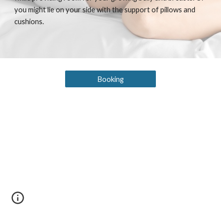
you might lie on your side with the support of pillows and
cushions.
Booking