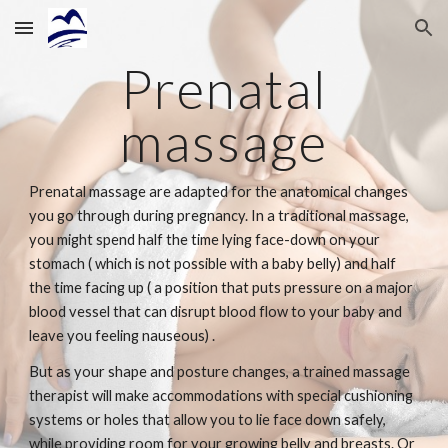
Skip to main content
Skip to navigation
Prenatal
massage
Prenatal massage are adapted for the anatomical changes
you go through during pregnancy. In a traditional massage,
you might spend half the time lying face-down on your
stomach ( which is not possible with a baby belly) and half
the time facing up ( a position that puts pressure on a major
blood vessel that can disrupt blood flow to your baby and
leave you feeling nauseous) .
But as your shape and posture changes, a trained massage
therapist will make accommodations with special cushioning
systems or holes that allow you to lie face down safely,
while providing room for your growing belly and breasts. Or