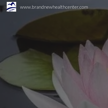
www.brandnewhealthcenter.com
Sk