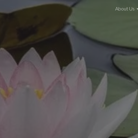
About Us
ip to main content
Skip to navigat