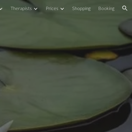
Therapists
Prices
Shopping
Booking
ion