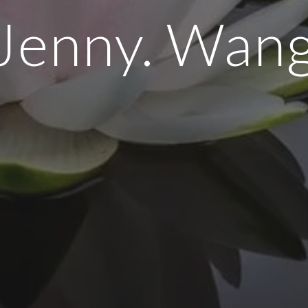
Jenny. Wan